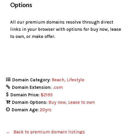
Options
All our premium domains resolve through direct
links in your browser with options for buy now, lease
to own, or make offer.
Domain Category:
Beach
Lifestyle
Domain Extension:
.com
Domain Price:
$2195
Domain Options:
Buy now
Lease to own
Domain Age:
20yrs
Back to premium domain listings