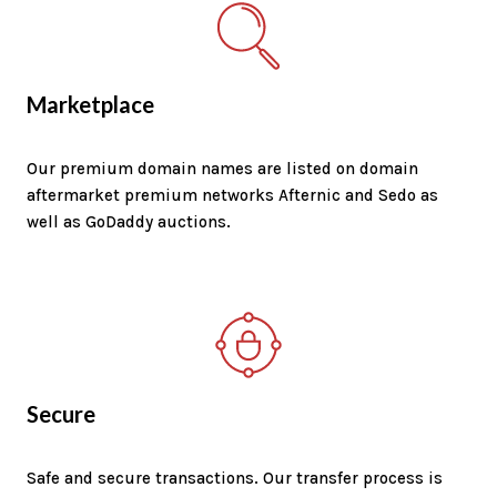
Marketplace
Our premium domain names are listed on domain
aftermarket premium networks Afternic and Sedo as
well as GoDaddy auctions.
Secure
Safe and secure transactions. Our transfer process is