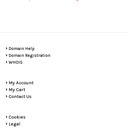
Domain Help
Domain Registration
WHOIS
My Account
My Cart
Contact Us
Cookies
Legal