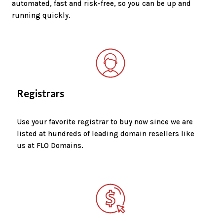
automated, fast and risk-free, so you can be up and
running quickly.
Registrars
Use your favorite registrar to buy now since we are
listed at hundreds of leading domain resellers like
us at FLO Domains.