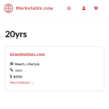
Marketable.now
Skip
to
content
20yrs
islandwishes.com
Beach
Lifestyle
.com
$2195
More Details