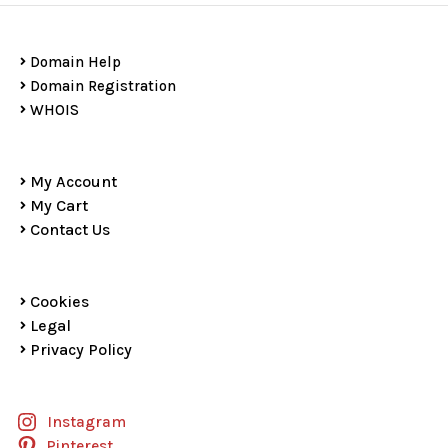
Domain Help
Domain Registration
WHOIS
My Account
My Cart
Contact Us
Cookies
Legal
Privacy Policy
Instagram
Pinterest