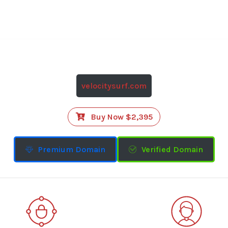
velocitysurf.com
Buy Now $2,395
Premium Domain
Verified Domain