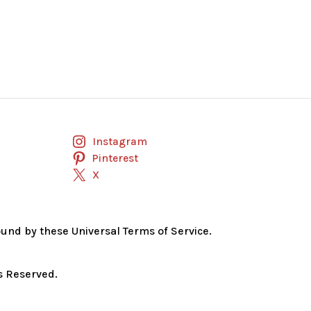
Instagram
Pinterest
X
bound by these Universal Terms of Service.
s Reserved.