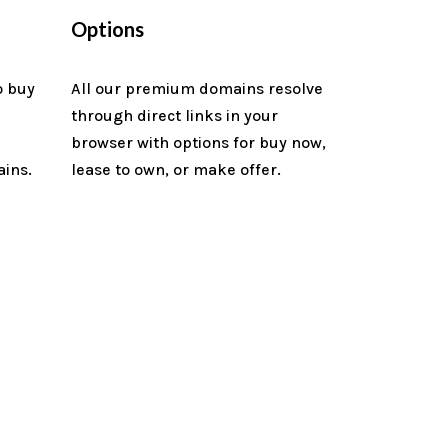
Options
o buy
All our premium domains resolve
through direct links in your
n
browser with options for buy now,
ains.
lease to own, or make offer.