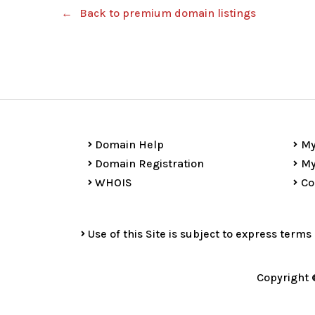
Back to premium domain listings
Domain Help
My
Domain Registration
My
WHOIS
Co
Use of this Site is subject to express terms
Copyright 