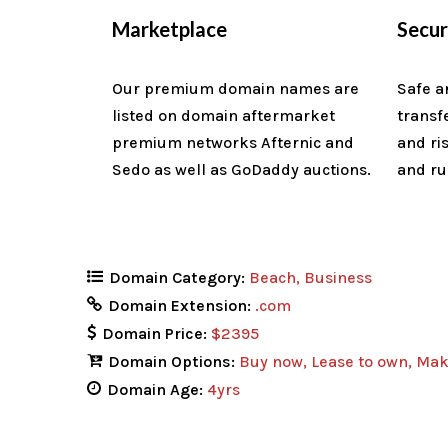
Marketplace
Secu
Our premium domain names are
Safe a
listed on domain aftermarket
transf
premium networks Afternic and
and ri
Sedo as well as GoDaddy auctions.
and ru
Domain Category:
Beach
Business
Domain Extension:
.com
Domain Price:
$2395
Domain Options:
Buy now
Lease to own
Mak
Domain Age:
4yrs