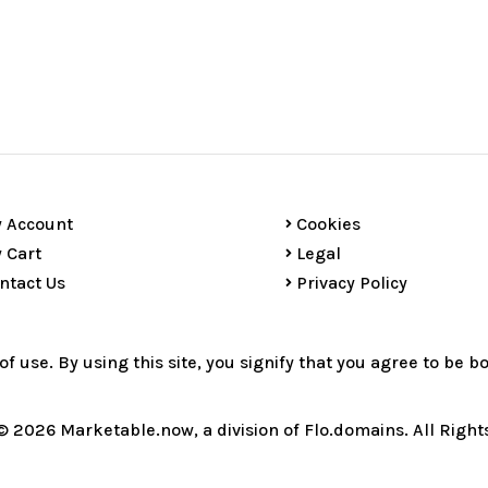
 Account
Cookies
 Cart
Legal
ntact Us
Privacy Policy
 of use. By using this site, you signify that you agree to be 
© 2026 Marketable.now, a division of Flo.domains. All Right