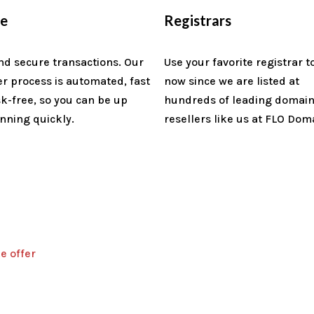
re
Registrars
nd secure transactions. Our
Use your favorite registrar t
er process is automated, fast
now since we are listed at
sk-free, so you can be up
hundreds of leading domai
nning quickly.
resellers like us at FLO Dom
e offer