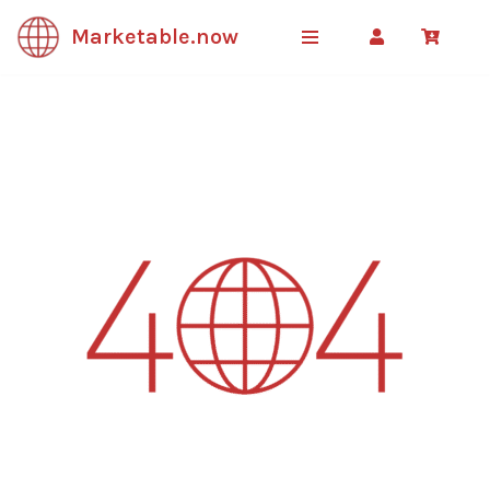
Marketable.now
Skip
to
content