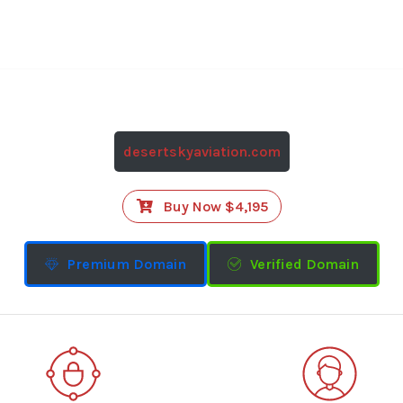
desertskyaviation.com
Buy Now $4,195
Premium Domain
Verified Domain