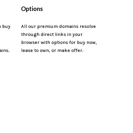
Options
o buy
All our premium domains resolve
through direct links in your
n
browser with options for buy now,
ains.
lease to own, or make offer.