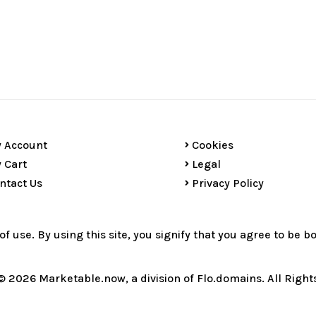
 Account
Cookies
 Cart
Legal
ntact Us
Privacy Policy
 of use. By using this site, you signify that you agree to be 
© 2026 Marketable.now, a division of Flo.domains. All Right