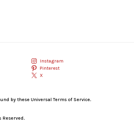
Instagram
Pinterest
X
bound by these Universal Terms of Service.
s Reserved.