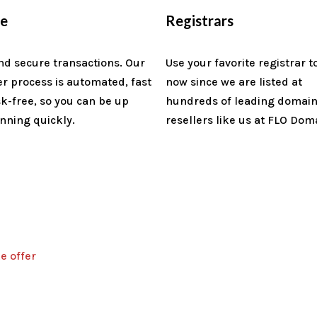
re
Registrars
nd secure transactions. Our
Use your favorite registrar t
er process is automated, fast
now since we are listed at
sk-free, so you can be up
hundreds of leading domai
nning quickly.
resellers like us at FLO Dom
e offer