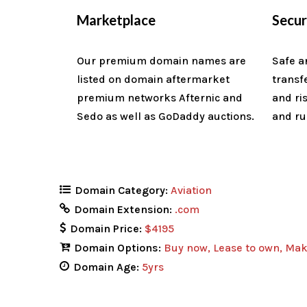
Marketplace
Secu
Our premium domain names are
Safe a
listed on domain aftermarket
transf
premium networks Afternic and
and ri
Sedo as well as GoDaddy auctions.
and ru
Domain Category:
Aviation
Domain Extension:
.com
Domain Price:
$4195
Domain Options:
Buy now
Lease to own
Mak
Domain Age:
5yrs