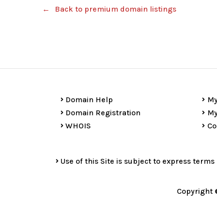
Back to premium domain listings
Domain Help
My
Domain Registration
My
WHOIS
Co
Use of this Site is subject to express terms
Copyright 