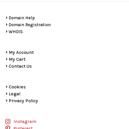
Domain Help
Domain Registration
WHOIS
My Account
My Cart
Contact Us
Cookies
Legal
Privacy Policy
Instagram
Pinterest