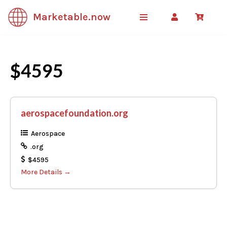
Marketable.now
Skip
to
content
$4595
aerospacefoundation.org
Aerospace
.org
$4595
More Details