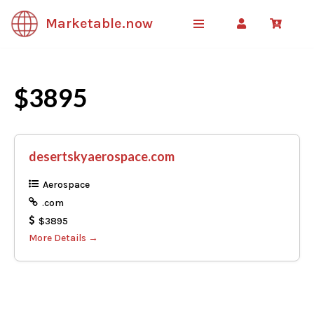
Marketable.now
Skip
to
content
$3895
desertskyaerospace.com
Aerospace
.com
$3895
More Details