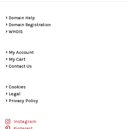
Domain Help
Domain Registration
WHOIS
My Account
My Cart
Contact Us
Cookies
Legal
Privacy Policy
Instagram
Pinterest