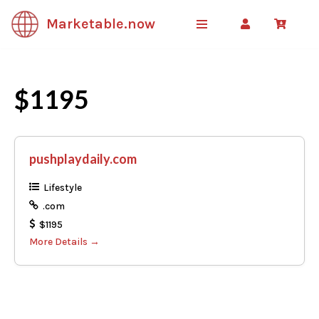
Marketable.now
Skip
to
content
$1195
pushplaydaily.com
Lifestyle
.com
$1195
More Details