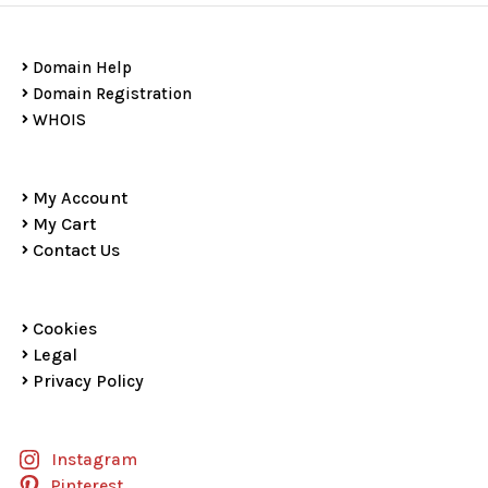
Domain Help
Domain Registration
WHOIS
My Account
My Cart
Contact Us
Cookies
Legal
Privacy Policy
Instagram
Pinterest