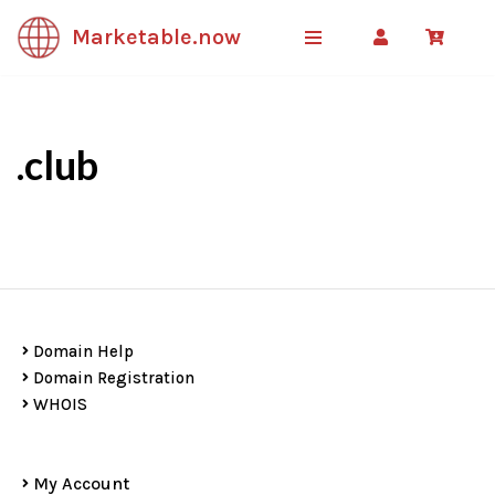
Marketable.now
Skip
to
content
.club
Domain Help
Domain Registration
WHOIS
My Account