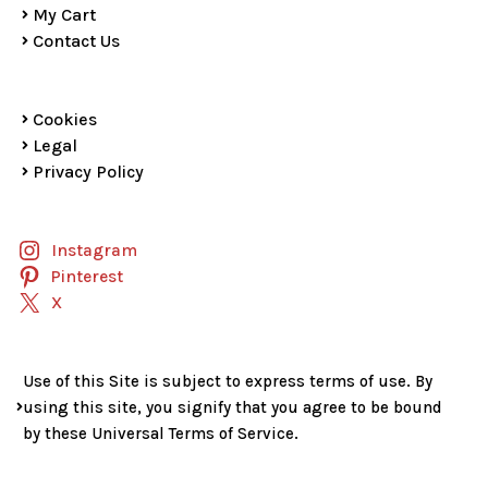
My Cart
Contact Us
Cookies
Legal
Privacy Policy
Instagram
Pinterest
X
Use of this Site is subject to express terms of use. By
using this site, you signify that you agree to be bound
by these Universal Terms of Service.