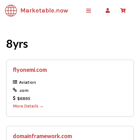
Marketable.now
Skip
to
content
8yrs
flyonemi.com
Aviation
.com
$6895
More Details
domainframework.com