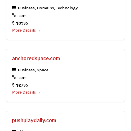
Business
Domains
Technology
.com
$3995
More Details
anchoredspace.com
Business
Space
.com
$2795
More Details
pushplaydaily.com