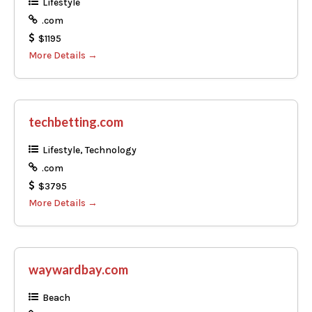
Lifestyle
.com
$1195
More Details
techbetting.com
Lifestyle
Technology
.com
$3795
More Details
waywardbay.com
Beach