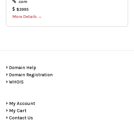
.com
$3995
More Details
Domain Help
Domain Registration
WHOIS
My Account
My Cart
Contact Us